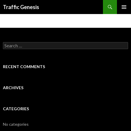
Search
Traffic Genesis
SKIP TO CONTENT
Search for:
RECENT COMMENTS
ARCHIVES
CATEGORIES
No categories