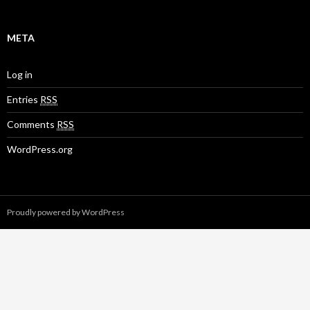
META
Log in
Entries
RSS
Comments
RSS
WordPress.org
Proudly powered by WordPress